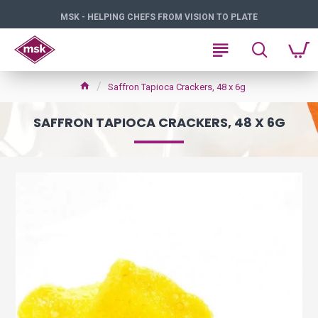
MSK - HELPING CHEFS FROM VISION TO PLATE
Saffron Tapioca Crackers, 48 x 6g
SAFFRON TAPIOCA CRACKERS, 48 X 6G