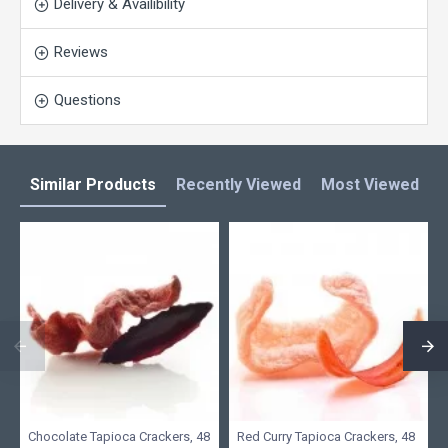
Delivery & Availibility
Reviews
Questions
Similar Products
Recently Viewed
Most Viewed
L
Chocolate Tapioca Crackers, 48
Red Curry Tapioca Crackers, 48