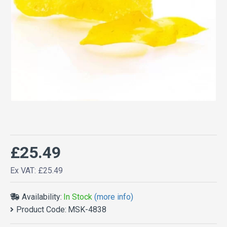
£25.49
Ex VAT: £25.49
Availability:
In Stock
(more info)
Product Code:
MSK-4838