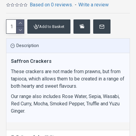
Based on 0 reviews.
-
Write a review
Add to Basket
Description
Saffron Crackers
These crackers are not made from prawns, but from
tapioca, which allows them to be created in a range of
both hearty and sweet flavours.
Our range also includes Rose Water, Sepia, Wasabi,
Red Curry, Mocha, Smoked Pepper, Truffle and Yuzu
Ginger.