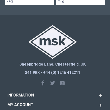
x 6g
x 6g
Sheepbridge Lane, Chesterfield, UK
S41 9RX • +44 (0) 1246 412211
INFORMATION
MY ACCOUNT