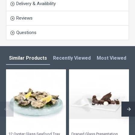
Delivery & Availibility
Reviews
Questions
Similar Products
Recently Viewed
Most Viewed
L
12 Oyster Glass Seafood Tray
Draped Glass Presentation