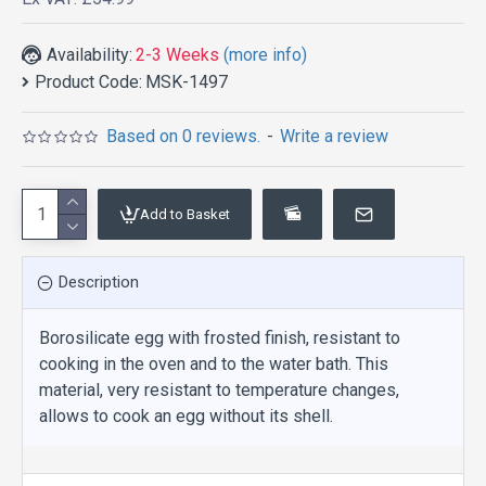
Availability:
2-3 Weeks
(more info)
Product Code:
MSK-1497
Based on 0 reviews.
-
Write a review
Add to Basket
Description
Borosilicate egg with frosted finish, resistant to
cooking in the oven and to the water bath. This
material, very resistant to temperature changes,
allows to cook an egg without its shell.