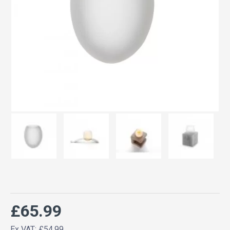
£65.99
Ex VAT: £54.99