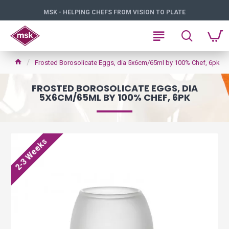
MSK - HELPING CHEFS FROM VISION TO PLATE
Frosted Borosolicate Eggs, dia 5x6cm/65ml by 100% Chef, 6pk
FROSTED BOROSOLICATE EGGS, DIA
5X6CM/65ML BY 100% CHEF, 6PK
2-3 Weeks