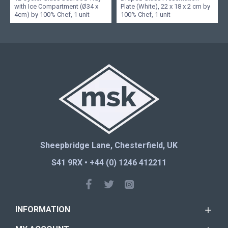
with Ice Compartment (Ø34 x
Plate (White), 22 x 18 x 2 cm by
4cm) by 100% Chef, 1 unit
100% Chef, 1 unit
Sheepbridge Lane, Chesterfield, UK
S41 9RX • +44 (0) 1246 412211
INFORMATION