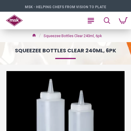
MSK - HELPING CHEFS FROM VISION TO PLATE
Squeezee Bottles Clear 240ml, 6pk
SQUEEZEE BOTTLES CLEAR 240ML, 6PK