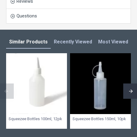
Reviews
Questions
Similar Products
Recently Viewed
Most Viewed
L
Squeezee Bottles 100ml, 12pk
Squeezee Bottles 150ml, 10pk