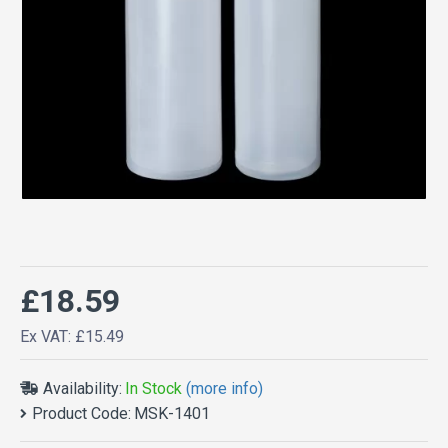
£18.59
Ex VAT: £15.49
Availability:
In Stock
(more info)
Product Code:
MSK-1401