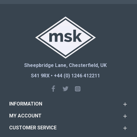
Sheepbridge Lane, Chesterfield, UK
S41 9RX • +44 (0) 1246 412211
INFORMATION
MY ACCOUNT
CUSTOMER SERVICE