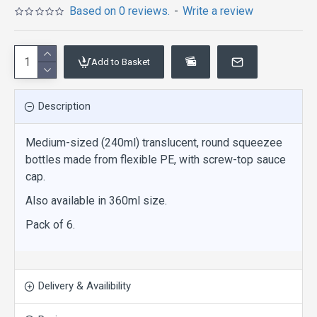
Based on 0 reviews.
-
Write a review
Add to Basket
Description
Medium-sized (240ml) translucent, round squeezee
bottles made from flexible PE, with screw-top sauce
cap.
Also available in 360ml size.
Pack of 6.
Delivery & Availibility