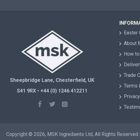
INFORM
Easter 
About
How to
Deliver
Trade 
Sheepbridge Lane, Chesterfield, UK
Terms 
S41 9RX • +44 (0) 1246 412211
Privacy
Testim
Copyright © 2026, MSK Ingredients Ltd, All Rights Reserved