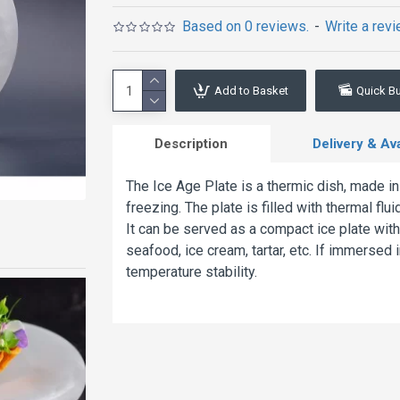
Based on 0 reviews.
-
Write a rev
Add to Basket
Quick B
Description
Delivery & Avai
The Ice Age Plate is a thermic dish, made in
freezing. The plate is filled with thermal fl
It can be served as a compact ice plate with
seafood, ice cream, tartar, etc. If immersed in
temperature stability.