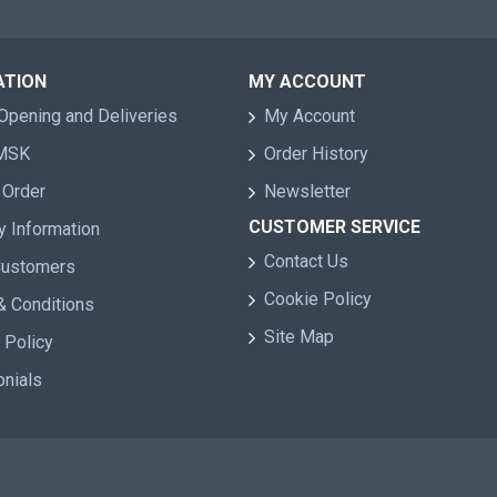
ATION
MY ACCOUNT
Opening and Deliveries
My Account
 MSK
Order History
 Order
Newsletter
CUSTOMER SERVICE
y Information
Contact Us
Customers
Cookie Policy
& Conditions
Site Map
 Policy
onials