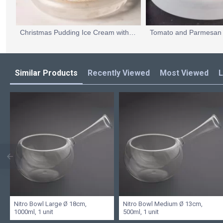
Christmas Pudding Ice Cream with a Wild Sugar Caramel Crisp and a Mulled Apple and Calvados Foam
Similar Products
Recently Viewed
Most Viewed
L
Nitro Bowl Large Ø 18cm,
Nitro Bowl Medium Ø 13cm,
1000ml, 1 unit
500ml, 1 unit