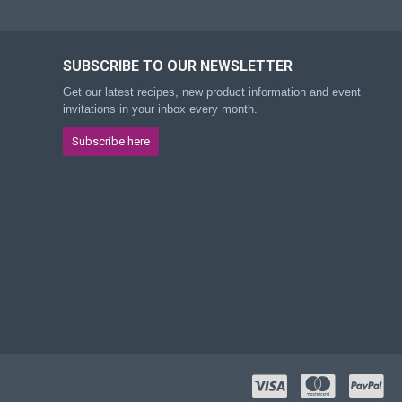
SUBSCRIBE TO OUR NEWSLETTER
Get our latest recipes, new product information and event
invitations in your inbox every month.
Subscribe here