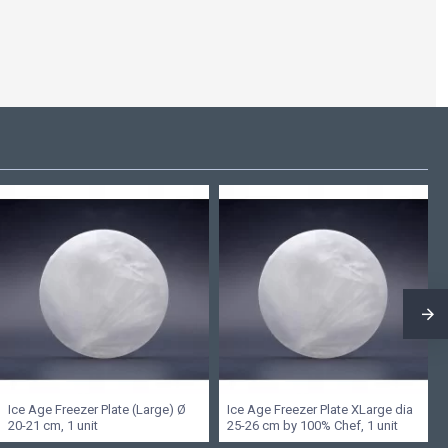
Ice Age Freezer Plate (Large) Ø
Ice Age Freezer Plate XLarge dia
20-21 cm, 1 unit
25-26 cm by 100% Chef, 1 unit