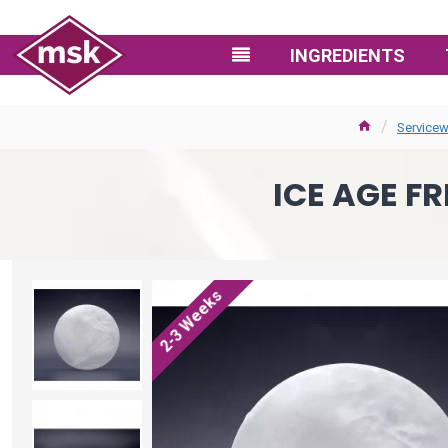
INGREDIENTS
Servicew
ICE AGE FR
2-3 Weeks