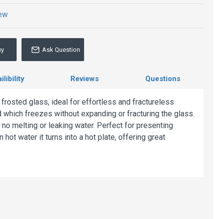
iew
uy
Ask Question
libility
Reviews
Questions
 frosted glass, ideal for effortless and fractureless
uid which freezes without expanding or fracturing the glass.
 no melting or leaking water. Perfect for presenting
 hot water it turns into a hot plate, offering great