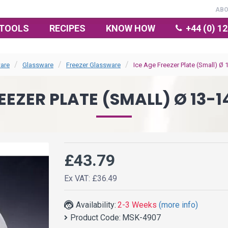
AB
TOOLS
RECIPES
KNOW HOW
+44 (0) 1
are
Glassware
Freezer Glassware
Ice Age Freezer Plate (Small) Ø 
EEZER PLATE (SMALL) Ø 13-1
£43.79
Ex VAT: £36.49
Availability:
2-3 Weeks
(more info)
Product Code:
MSK-4907