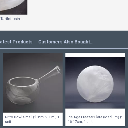
Tomato and Parmesan Tartlet using Spray Dried Tomato Powder
atest Products
Customers Also Bought...
Nitro Bowl Small Ø 8cm, 200ml, 1
Ice Age Freezer Plate (Medium) Ø
unit
16-17cm, 1 unit