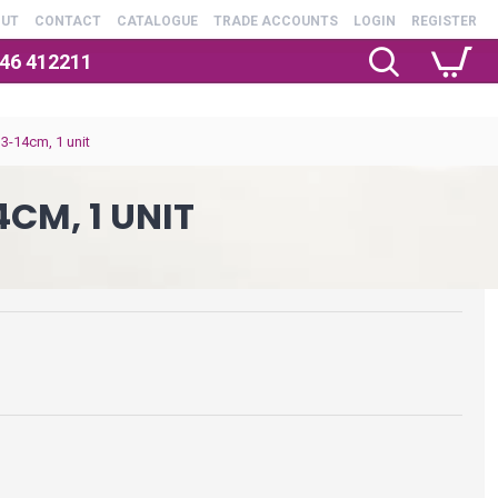
OUT
CONTACT
CATALOGUE
TRADE ACCOUNTS
LOGIN
REGISTER
246 412211
13-14cm, 1 unit
4CM, 1 UNIT