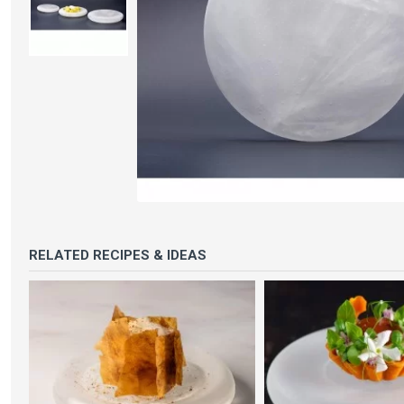
RELATED RECIPES & IDEAS