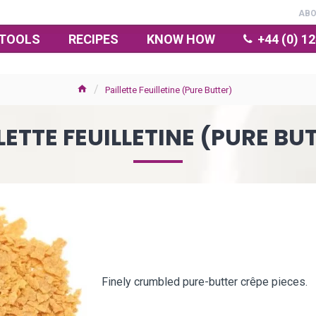
AB
TOOLS
RECIPES
KNOW HOW
+44 (0) 1
Paillette Feuilletine (Pure Butter)
LETTE FEUILLETINE (PURE BU
Finely crumbled pure-butter crêpe pieces.