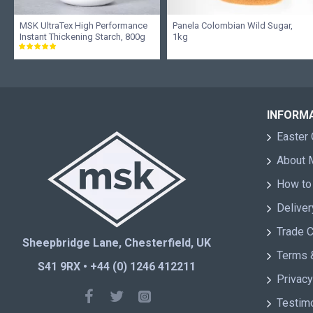
MSK UltraTex High Performance
Panela Colombian Wild Sugar,
Instant Thickening Starch, 800g
1kg
INFORM
Easter 
About
How to
Deliver
Trade 
Sheepbridge Lane, Chesterfield, UK
Terms 
S41 9RX • +44 (0) 1246 412211
Privacy
Testim