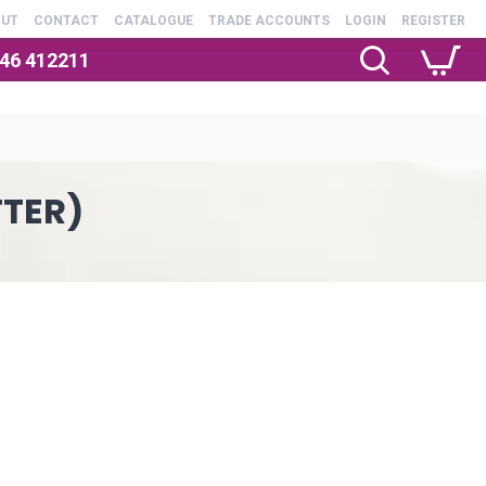
OUT
CONTACT
CATALOGUE
TRADE ACCOUNTS
LOGIN
REGISTER
246 412211
TTER)