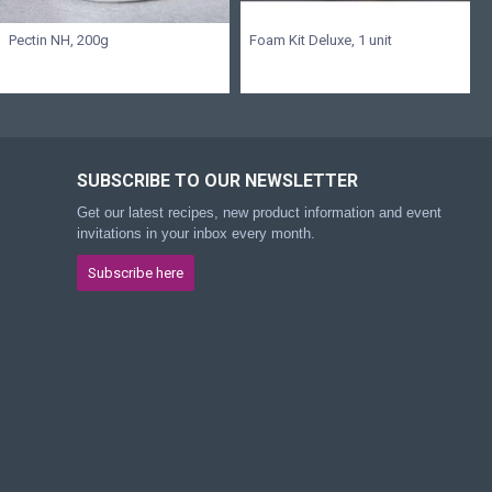
Pectin NH, 200g
Foam Kit Deluxe, 1 unit
SUBSCRIBE TO OUR NEWSLETTER
Get our latest recipes, new product information and event
invitations in your inbox every month.
Subscribe here