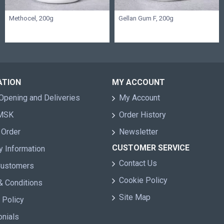
Methocel, 200g
Gellan Gum F, 200g
ATION
MY ACCOUNT
Opening and Deliveries
My Account
 MSK
Order History
 Order
Newsletter
CUSTOMER SERVICE
y Information
Contact Us
Customers
Cookie Policy
& Conditions
Site Map
 Policy
onials