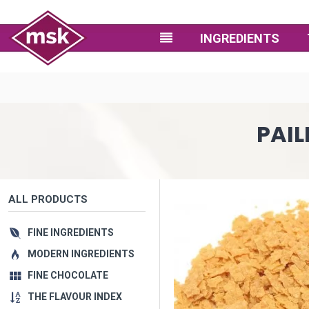
INGREDIENTS
PAIL
ALL PRODUCTS
FINE INGREDIENTS
MODERN INGREDIENTS
FINE CHOCOLATE
THE FLAVOUR INDEX