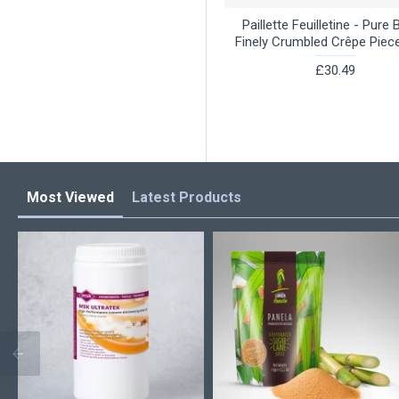
Paillette Feuilletine - Pure 
Finely Crumbled Crêpe Piec
£30.49
Most Viewed
Latest Products