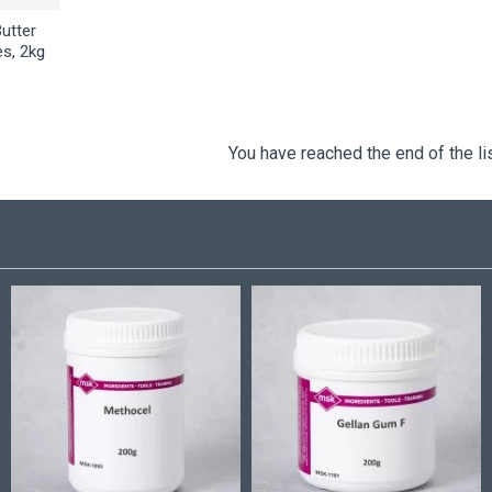
Butter
es, 2kg
You have reached the end of the lis