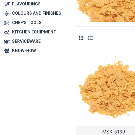
FLAVOURINGS
COLOURS AND FINISHES
CHEF'S TOOLS
KITCHEN EQUIPMENT
SERVICEWARE
KNOW-HOW
MSK-5139