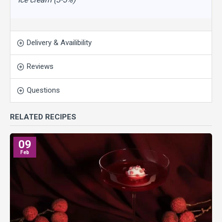
Delivery & Availibility
Reviews
Questions
RELATED RECIPES
09
Feb