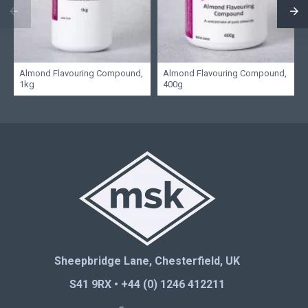
Almond Flavouring Compound,
Almond Flavouring Compound,
1kg
400g
Sheepbridge Lane, Chesterfield, UK
S41 9RX • +44 (0) 1246 412211