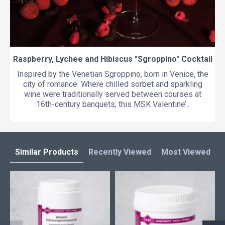
Raspberry, Lychee and Hibiscus "Sgroppino" Cocktail
Inspired by the Venetian Sgroppino, born in Venice, the
city of romance. Where chilled sorbet and sparkling
wine were traditionally served between courses at
16th-century banquets, this MSK Valentine’..
Similar Products
Recently Viewed
Most Viewed
L