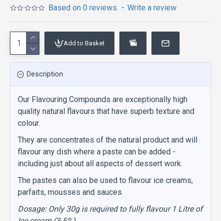
Based on 0 reviews.
-
Write a review
Add to Basket
Description
Our Flavouring Compounds are exceptionally high
quality natural flavours that have superb texture and
colour.
They are concentrates of the natural product and will
flavour any dish where a paste can be added -
including just about all aspects of dessert work.
The pastes can also be used to flavour ice creams,
parfaits, mousses and sauces.
Dosage: Only 30g is required to fully flavour 1 Litre of
Ice cream (3-5%)