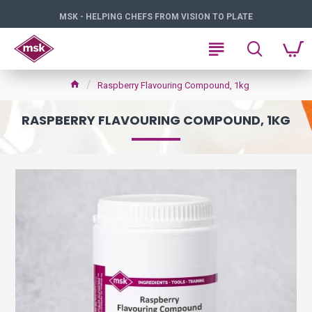
MSK - HELPING CHEFS FROM VISION TO PLATE
Raspberry Flavouring Compound, 1kg
RASPBERRY FLAVOURING COMPOUND, 1KG