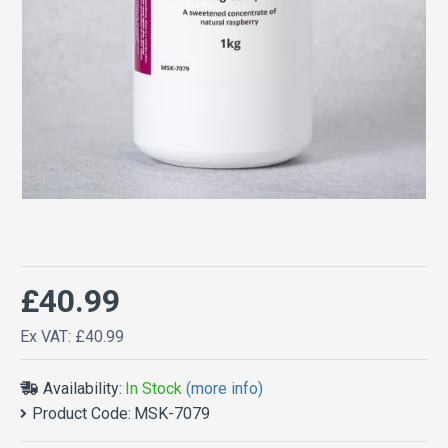
£40.99
Ex VAT: £40.99
Availability:
In Stock
(more info)
Product Code:
MSK-7079