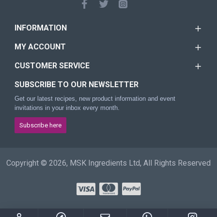
INFORMATION
MY ACCOUNT
CUSTOMER SERVICE
SUBSCRIBE TO OUR NEWSLETTER
Get our latest recipes, new product information and event
invitations in your inbox every month.
Subscribe here
Copyright © 2026, MSK Ingredients Ltd, All Rights Reserved