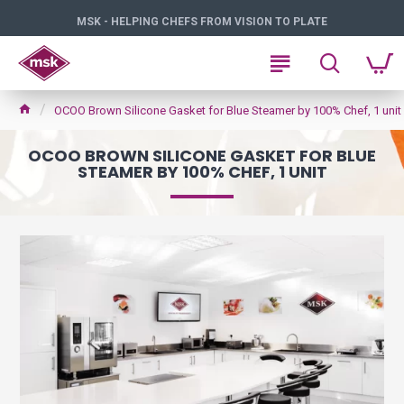
MSK - HELPING CHEFS FROM VISION TO PLATE
OCOO Brown Silicone Gasket for Blue Steamer by 100% Chef, 1 unit
OCOO BROWN SILICONE GASKET FOR BLUE
STEAMER BY 100% CHEF, 1 UNIT