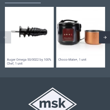
Auger Omega 50/0022 by 100%
Choco-Mate+, 1 unit
Chef, 1 unit