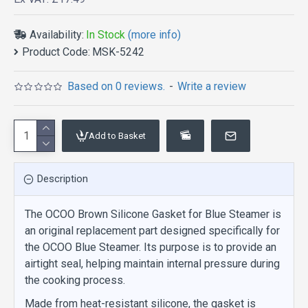
Availability:
In Stock
(more info)
Product Code:
MSK-5242
Based on 0 reviews.
-
Write a review
Add to Basket
Description
The OCOO Brown Silicone Gasket for Blue Steamer is
an original replacement part designed specifically for
the OCOO Blue Steamer. Its purpose is to provide an
airtight seal, helping maintain internal pressure during
the cooking process.
Made from heat-resistant silicone, the gasket is