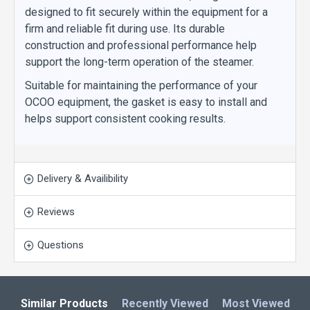
designed to fit securely within the equipment for a
firm and reliable fit during use. Its durable
construction and professional performance help
support the long-term operation of the steamer.
Suitable for maintaining the performance of your
OCOO equipment, the gasket is easy to install and
helps support consistent cooking results.
Delivery & Availibility
Reviews
Questions
Similar Products
Recently Viewed
Most Viewed
L