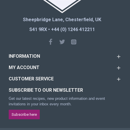
Sheepbridge Lane, Chesterfield, UK
S41 9RX • +44 (0) 1246 412211
INFORMATION
MY ACCOUNT
CUSTOMER SERVICE
SUBSCRIBE TO OUR NEWSLETTER
Get our latest recipes, new product information and event
invitations in your inbox every month.
Subscribe here