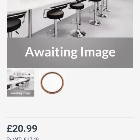
£20.99
Ex VAT: £17.49