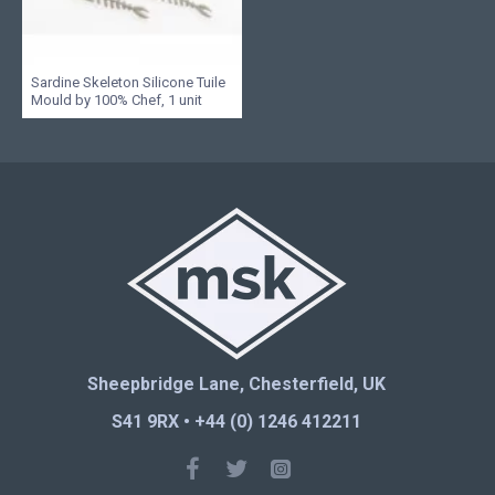
Sardine Skeleton Silicone Tuile
Mould by 100% Chef, 1 unit
Sheepbridge Lane, Chesterfield, UK
S41 9RX • +44 (0) 1246 412211