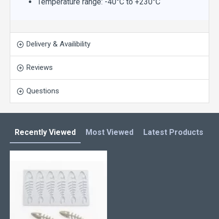
Temperature range: -40°C to +230°C
Delivery & Availibility
Reviews
Questions
Recently Viewed
Most Viewed
Latest Products
C