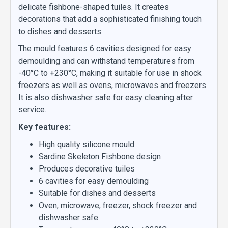
delicate fishbone-shaped tuiles. It creates
decorations that add a sophisticated finishing touch
to dishes and desserts.
The mould features 6 cavities designed for easy
demoulding and can withstand temperatures from
-40°C to +230°C, making it suitable for use in shock
freezers as well as ovens, microwaves and freezers.
It is also dishwasher safe for easy cleaning after
service.
Key features:
High quality silicone mould
Sardine Skeleton Fishbone design
Produces decorative tuiles
6 cavities for easy demoulding
Suitable for dishes and desserts
Oven, microwave, freezer, shock freezer and
dishwasher safe