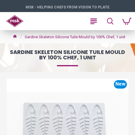
MSK - HELPING CHEFS FROM VISION TO PLATE
Sardine Skeleton Silicone Tuile Mould by 100% Chef, 1 unit
SARDINE SKELETON SILICONE TUILE MOULD
BY 100% CHEF, 1 UNIT
New