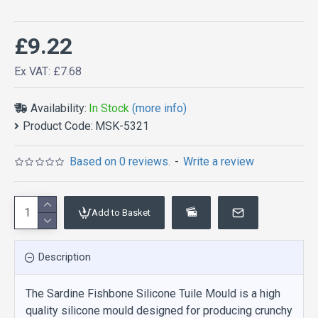
£9.22
Ex VAT: £7.68
Availability:
In Stock
(more info)
Product Code:
MSK-5321
Based on 0 reviews.
-
Write a review
Add to Basket
Description
The Sardine Fishbone Silicone Tuile Mould is a high
quality silicone mould designed for producing crunchy