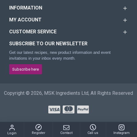
INFORMATION
MY ACCOUNT
CUSTOMER SERVICE
SUBSCRIBE TO OUR NEWSLETTER
Get our latest recipes, new product information and event
invitations in your inbox every month.
Subscribe here
Copyright © 2026, MSK Ingredients Ltd, All Rights Reserved
Register
Contact
Call us
Instagram
Login