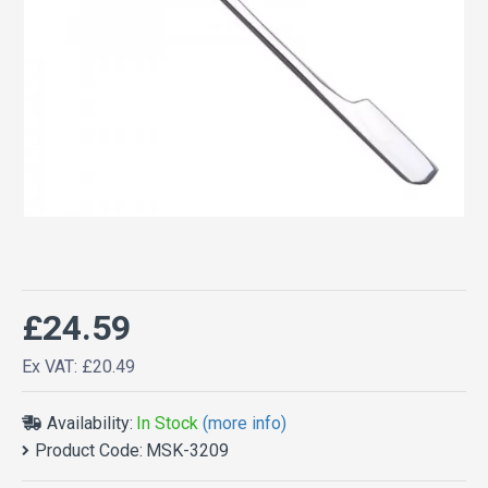
£24.59
Ex VAT: £20.49
Availability:
In Stock
(more info)
Product Code:
MSK-3209