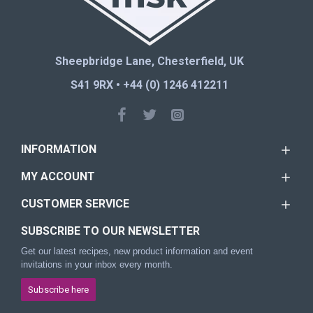
Sheepbridge Lane, Chesterfield, UK
S41 9RX • +44 (0) 1246 412211
INFORMATION
MY ACCOUNT
CUSTOMER SERVICE
SUBSCRIBE TO OUR NEWSLETTER
Get our latest recipes, new product information and event
invitations in your inbox every month.
Subscribe here