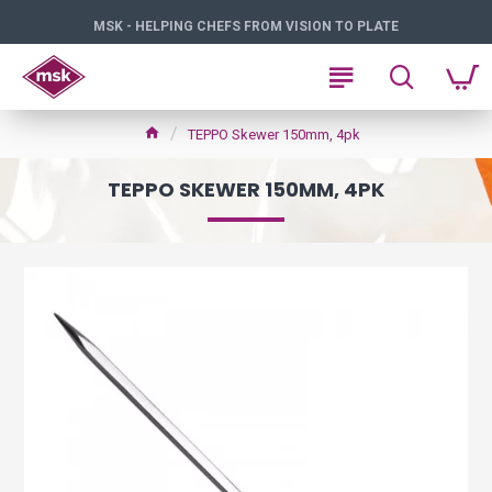
MSK - HELPING CHEFS FROM VISION TO PLATE
TEPPO Skewer 150mm, 4pk
TEPPO SKEWER 150MM, 4PK