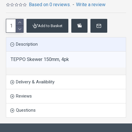
Based on 0 reviews.
-
Write a review
Add to Basket
Description
TEPPO Skewer 150mm, 4pk
Delivery & Availibility
Reviews
Questions