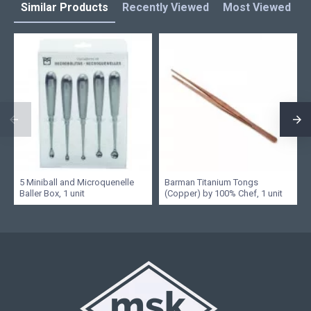
Similar Products
Recently Viewed
Most Viewed
L
5 Miniball and Microquenelle
Barman Titanium Tongs
Baller Box, 1 unit
(Copper) by 100% Chef, 1 unit