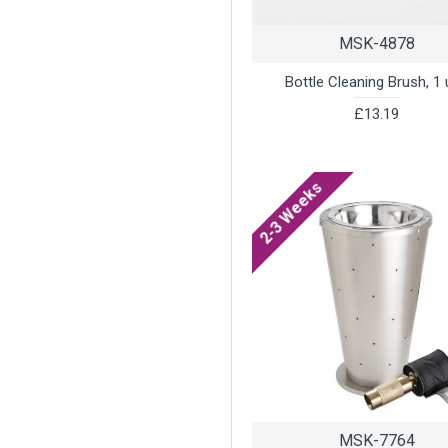
MSK-4878
Bottle Cleaning Brush, 1 
£13.19
2-3 Weeks
MSK-7764