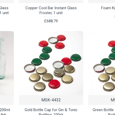
 Glass
Copper Cool Bar Instant Glass
Foam Kit
1 unit
Froster, 1 unit
£688.79
MSK-4432
M
/200ml
Gold Bottle Cap for Gin & Tonic
Green Bottle
24pk
Bottling, 100pk
Bott