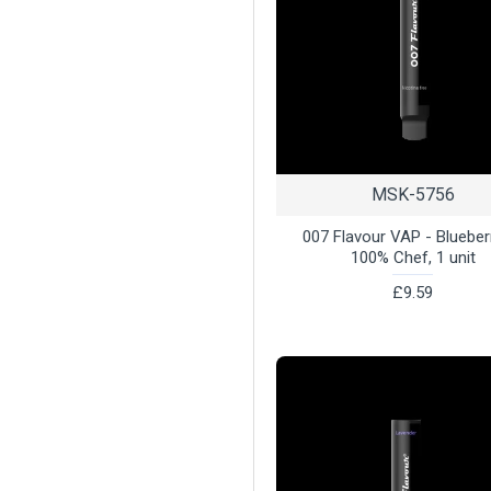
MSK-5756
007 Flavour VAP - Blueber
100% Chef, 1 unit
£9.59