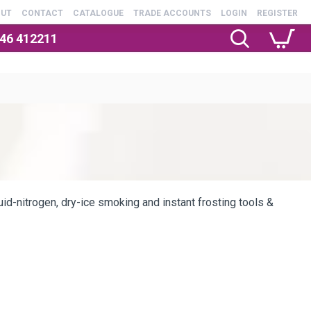
OUT
CONTACT
CATALOGUE
TRADE ACCOUNTS
LOGIN
REGISTER
246 412211
quid-nitrogen, dry-ice smoking and instant frosting tools &