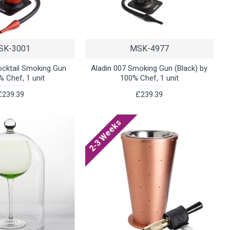
SK-3001
MSK-4977
ocktail Smoking Gun
Aladin 007 Smoking Gun (Black) by
% Chef, 1 unit
100% Chef, 1 unit
£239.39
£239.39
2-3 Weeks