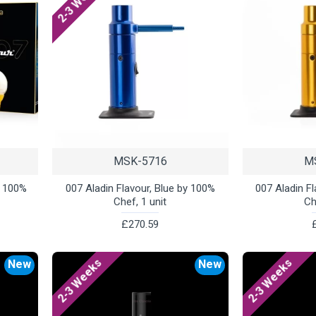
2-3 Weeks
MSK-5716
M
y 100%
007 Aladin Flavour, Blue by 100%
007 Aladin F
Chef, 1 unit
Ch
£270.59
2-3 Weeks
2-3 Weeks
New
New