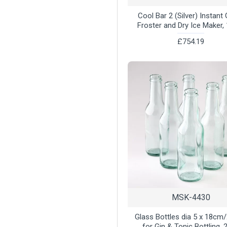
Cool Bar 2 (Silver) Instant
Froster and Dry Ice Maker, 
£754.19
MSK-4430
Glass Bottles dia 5 x 18cm
for Gin & Tonic Bottling, 