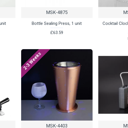
MSK-4875
M
unit
Bottle Sealing Press, 1 unit
Cocktail Clo
£63.59
2-3 Weeks
MSK-4403
M