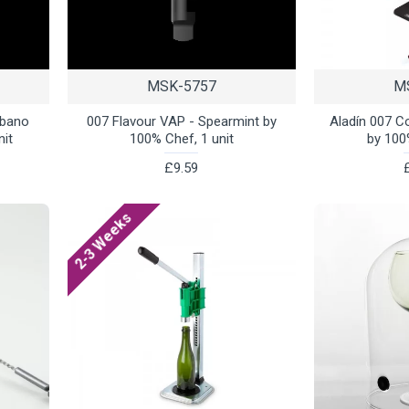
MSK-5757
M
abano
007 Flavour VAP - Spearmint by
Aladín 007 C
nit
100% Chef, 1 unit
by 100
£9.59
2-3 Weeks