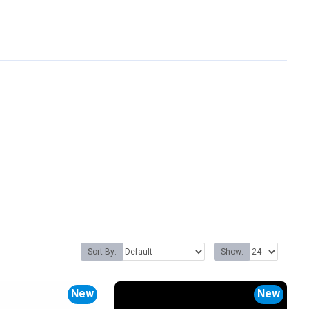
Sort By:
Show:
New
New