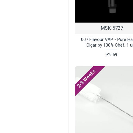
MSK-5727
007 Flavour VAP - Pure H
Cigar by 100% Chef, 1 u
£9.59
2-3 Weeks