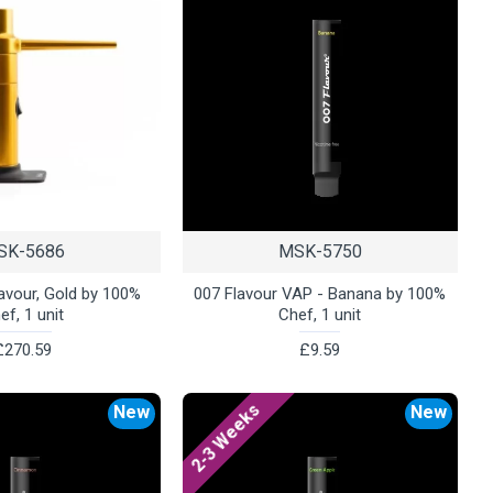
SK-5686
MSK-5750
lavour, Gold by 100%
007 Flavour VAP - Banana by 100%
ef, 1 unit
Chef, 1 unit
£270.59
£9.59
2-3 Weeks
New
New