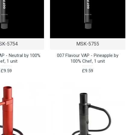
SK-5754
MSK-5755
AP - Neutral by 100%
007 Flavour VAP - Pineapple by
ef, 1 unit
100% Chef, 1 unit
£9.59
£9.59