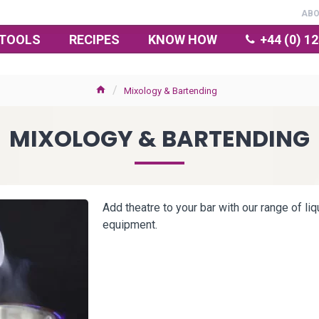
AB
TOOLS
RECIPES
KNOW HOW
+44 (0) 1
Mixology & Bartending
MIXOLOGY & BARTENDING
Add theatre to your bar with our range of li
equipment.