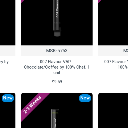
MSK-5753
M
ry by
007 Flavour VAP -
007 Flavour
Chocolate/Coffee by 100% Chef, 1
100% 
unit
£9.59
2-3 Weeks
New
New