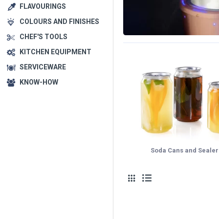
FLAVOURINGS
COLOURS AND FINISHES
CHEF'S TOOLS
KITCHEN EQUIPMENT
SERVICEWARE
KNOW-HOW
Soda Cans and Sealer