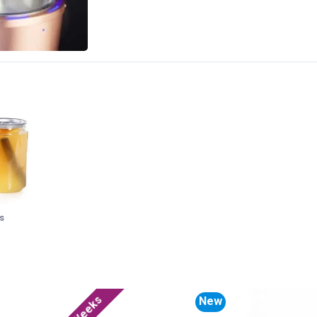
s
New