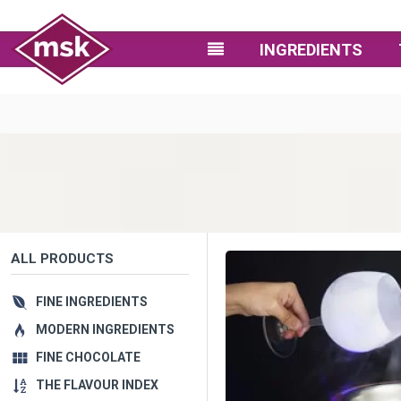
INGREDIENTS
ALL PRODUCTS
FINE INGREDIENTS
MODERN INGREDIENTS
FINE CHOCOLATE
THE FLAVOUR INDEX