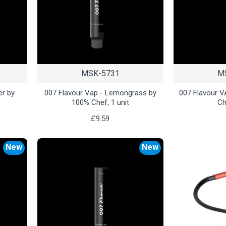
MSK-5731
M
er by
007 Flavour Vap - Lemongrass by
007 Flavour V
100% Chef, 1 unit
Ch
£9.59
New
New