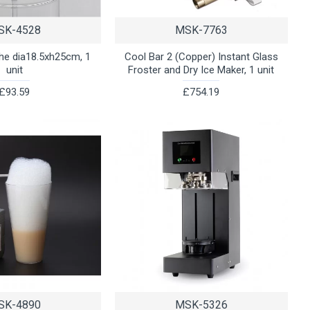
SK-4528
MSK-7763
che dia18.5xh25cm, 1
Cool Bar 2 (Copper) Instant Glass
unit
Froster and Dry Ice Maker, 1 unit
£93.59
£754.19
SK-4890
MSK-5326