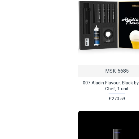
MSK-5685
007 Aladin Flavour, Black b
Chef, 1 unit
£270.59