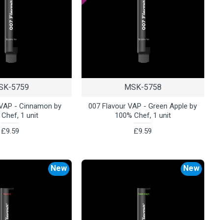
SK-5759
MSK-5758
 VAP - Cinnamon by
007 Flavour VAP - Green Apple by
Chef, 1 unit
100% Chef, 1 unit
£9.59
£9.59
New
New