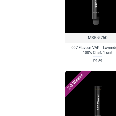
MSK-5760
007 Flavour VAP - Lavend
100% Chef, 1 unit
£9.59
2-3 Weeks