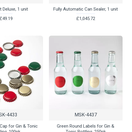
 Deluxe, 1 unit
Fully Automatic Can Sealer, 1 unit
£49.19
£1,045.72
SK-4433
MSK-4437
 Cap for Gin & Tonic
Green Round Labels for Gin &
ling, 100pk
Tonic Bottling, 250pk