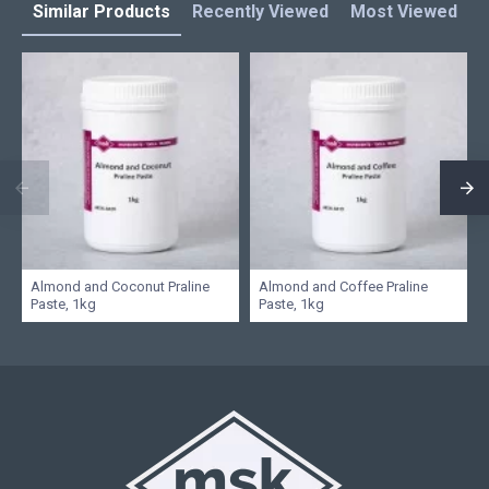
Similar Products
Recently Viewed
Most Viewed
L
Almond and Coconut Praline
Almond and Coffee Praline
Paste, 1kg
Paste, 1kg