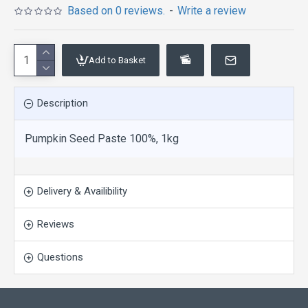
Based on 0 reviews.
-
Write a review
Add to Basket
Description
Pumpkin Seed Paste 100%, 1kg
Delivery & Availibility
Reviews
Questions