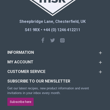
Sheepbridge Lane, Chesterfield, UK
S41 9RX • +44 (0) 1246 412211
INFORMATION
MY ACCOUNT
CUSTOMER SERVICE
SUBSCRIBE TO OUR NEWSLETTER
Get our latest recipes, new product information and event
invitations in your inbox every month.
Subscribe here