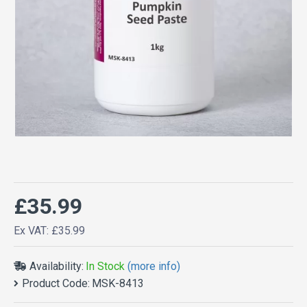
£35.99
Ex VAT: £35.99
Availability:
In Stock
(more info)
Product Code:
MSK-8413