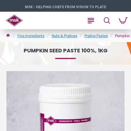
MSK - HELPING CHEFS FROM VISION TO PLATE
Fine Ingredients
Nuts & Pralines
Praline Pastes
Pumpkin 
PUMPKIN SEED PASTE 100%, 1KG