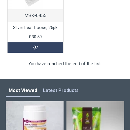
MSK-0455
Silver Leaf Loose, 25pk
£30.59
You have reached the end of the list.
Most Viewed
Latest Products