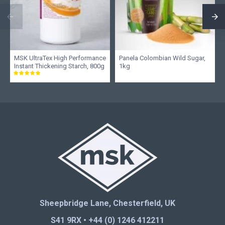
MSK UltraTex High Performance
Panela Colombian Wild Sugar,
Instant Thickening Starch, 800g
1kg
Sheepbridge Lane, Chesterfield, UK
S41 9RX • +44 (0) 1246 412211