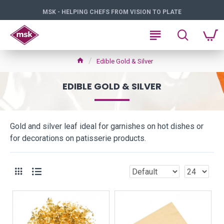
MSK - HELPING CHEFS FROM VISION TO PLATE
Edible Gold & Silver
EDIBLE GOLD & SILVER
Gold and silver leaf ideal for garnishes on hot dishes or
for decorations on patisserie products.