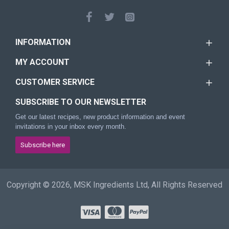
INFORMATION
MY ACCOUNT
CUSTOMER SERVICE
SUBSCRIBE TO OUR NEWSLETTER
Get our latest recipes, new product information and event
invitations in your inbox every month.
Subscribe here
Copyright © 2026, MSK Ingredients Ltd, All Rights Reserved