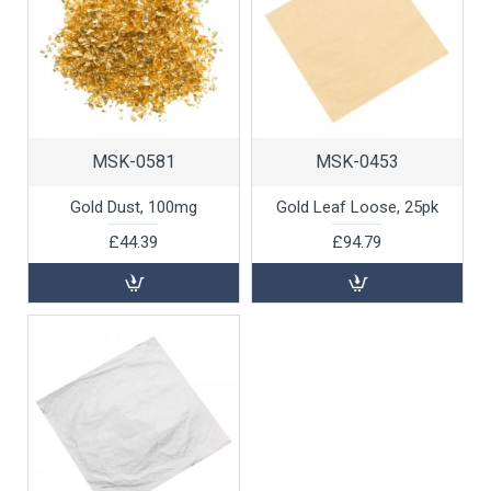
MSK-0581
MSK-0453
Gold Dust, 100mg
Gold Leaf Loose, 25pk
£44.39
£94.79