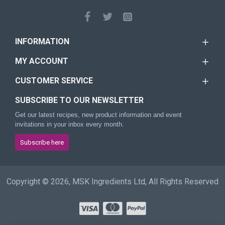
INFORMATION
MY ACCOUNT
CUSTOMER SERVICE
SUBSCRIBE TO OUR NEWSLETTER
Get our latest recipes, new product information and event
invitations in your inbox every month.
Subscribe here
Copyright © 2026, MSK Ingredients Ltd, All Rights Reserved