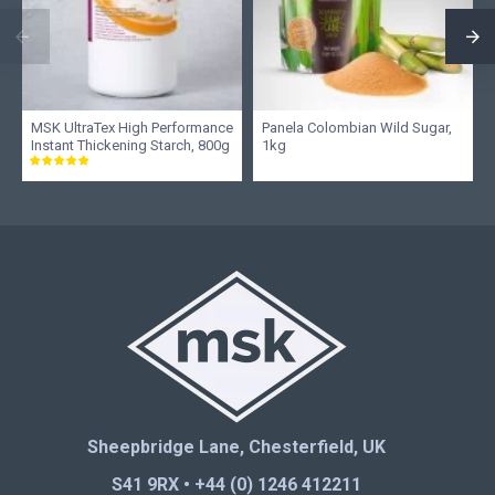
MSK UltraTex High Performance
Panela Colombian Wild Sugar,
Instant Thickening Starch, 800g
1kg
Sheepbridge Lane, Chesterfield, UK
S41 9RX • +44 (0) 1246 412211