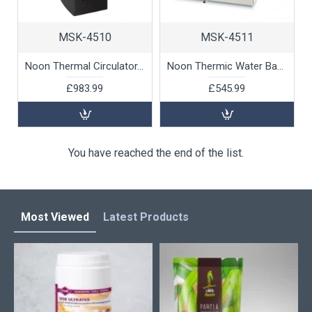
MSK-4510
MSK-4511
Noon Thermal Circulator, 1800W by 100% Chef, 1 unit
Noon Thermic Water Bath with Cover, 27ltr, 1 unit
£983.99
£545.99
You have reached the end of the list.
Most Viewed
Latest Products