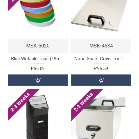
MSK-5020
MSK-4534
Blue Writable Tape (19mm x 55m), 1 unit
Noon Spare Cover for Thermic Water Bath, 1 unit
£36.59
£96.59
2-3 Weeks
2-3 Weeks