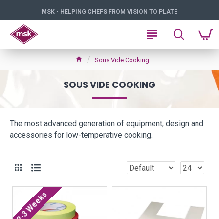
MSK - HELPING CHEFS FROM VISION TO PLATE
Sous Vide Cooking
SOUS VIDE COOKING
The most advanced generation of equipment, design and
accessories for low-temperative cooking.
2-3 Weeks