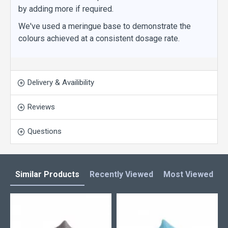
by adding more if required.
We've used a meringue base to demonstrate the
colours achieved at a consistent dosage rate.
Delivery & Availibility
Reviews
Questions
Similar Products
Recently Viewed
Most Viewed
L