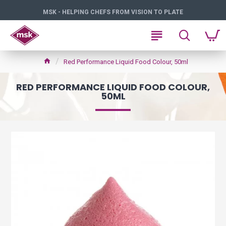
MSK - HELPING CHEFS FROM VISION TO PLATE
Red Performance Liquid Food Colour, 50ml
RED PERFORMANCE LIQUID FOOD COLOUR,
50ML