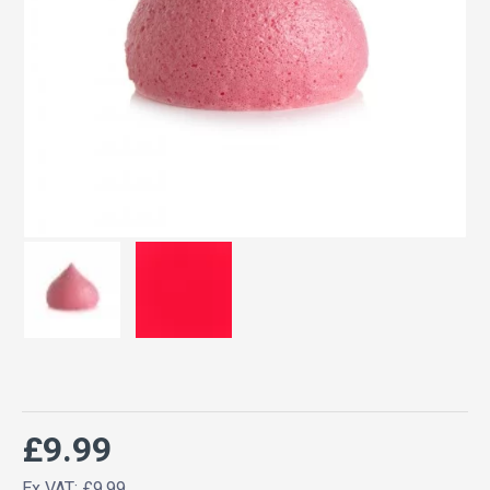
£9.99
Ex VAT: £9.99