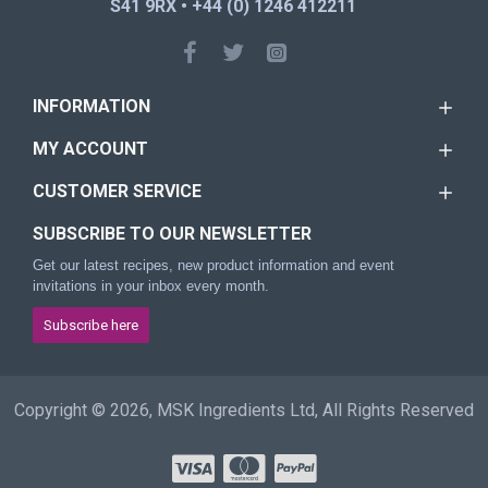
S41 9RX • +44 (0) 1246 412211
INFORMATION
MY ACCOUNT
CUSTOMER SERVICE
SUBSCRIBE TO OUR NEWSLETTER
Get our latest recipes, new product information and event
invitations in your inbox every month.
Subscribe here
Copyright © 2026, MSK Ingredients Ltd, All Rights Reserved