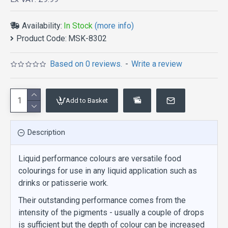
Availability:
In Stock
(more info)
Product Code:
MSK-8302
Based on 0 reviews.
-
Write a review
Add to Basket
Description
Liquid performance colours are versatile food
colourings for use in any liquid application such as
drinks or patisserie work.
Their outstanding performance comes from the
intensity of the pigments - usually a couple of drops
is sufficient but the depth of colour can be increased