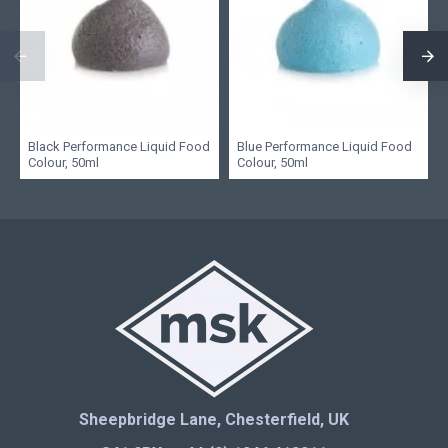
Black Performance Liquid Food
Blue Performance Liquid Food
Colour, 50ml
Colour, 50ml
Sheepbridge Lane, Chesterfield, UK