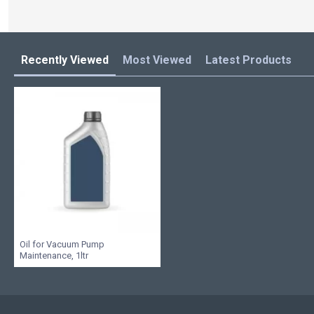
Recently Viewed
Most Viewed
Latest Products
Oil for Vacuum Pump
Maintenance, 1ltr