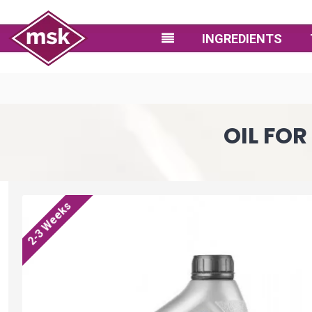
INGREDIENTS
OIL FO
2-3 Weeks