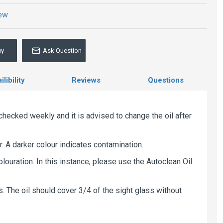
iew
uy
Ask Question
libility
Reviews
Questions
checked weekly and it is advised to change the oil after
r. A darker colour indicates contamination.
louration. In this instance, please use the Autoclean Oil
ges. The oil should cover 3/4 of the sight glass without