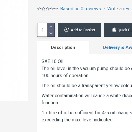
Based on 0 reviews.
-
Write a rev
Add to Basket
Quick B
Description
Delivery & Avai
SAE 10 Oil
The oil level in the vacuum pump should be 
100 hours of operation.
The oil should be a transparent yellow colou
Water contamination will cause a white disco
function.
1 x litre of oil is sufficient for 4-5 oil chan
exceeding the max. level indicated.