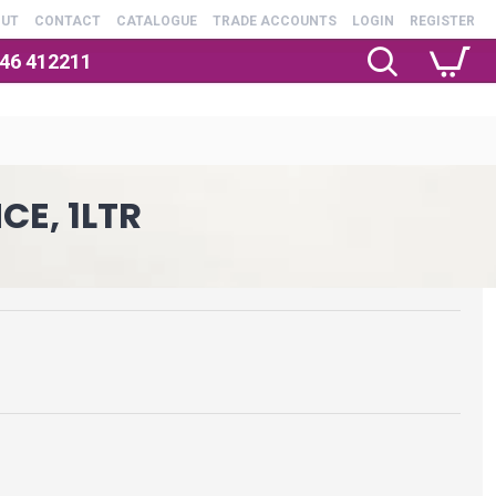
OUT
CONTACT
CATALOGUE
TRADE ACCOUNTS
LOGIN
REGISTER
246 412211
E, 1LTR