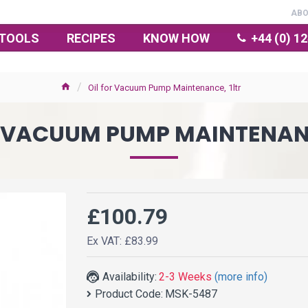
AB
TOOLS
RECIPES
KNOW HOW
+44 (0) 1
Oil for Vacuum Pump Maintenance, 1ltr
R VACUUM PUMP MAINTENANC
£100.79
Ex VAT: £83.99
Availability:
2-3 Weeks
(more info)
Product Code:
MSK-5487