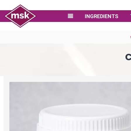
INGREDIENTS