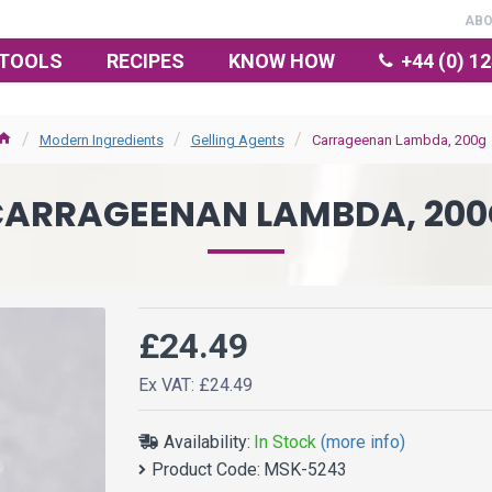
AB
TOOLS
RECIPES
KNOW HOW
+44 (0) 1
Modern Ingredients
Gelling Agents
Carrageenan Lambda, 200g
CARRAGEENAN LAMBDA, 200
£24.49
Ex VAT: £24.49
Availability:
In Stock
(more info)
Product Code:
MSK-5243