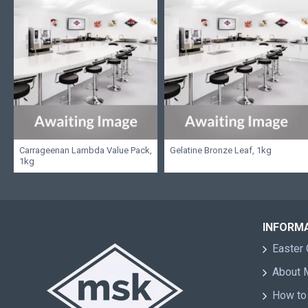
Carrageenan Lambda Value Pack,
Gelatine Bronze Leaf, 1kg
1kg
INFORM
Easter 
About
How to