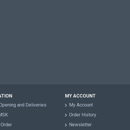
ATION
MY ACCOUNT
Opening and Deliveries
My Account
 MSK
Order History
 Order
Newsletter