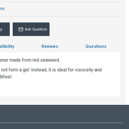
iew
uy
Ask Question
libility
Reviews
Questions
kener made from red seaweed.
ot form a gel. Instead, it is ideal for viscosity and
thfeel.