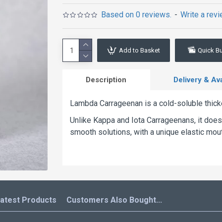
Based on 0 reviews.
-
Write a rev
Add to Basket
Quick B
Description
Delivery & Avai
Lambda Carrageenan is a cold-soluble thic
Unlike Kappa and Iota Carrageenans, it does n
smooth solutions, with a unique elastic mou
atest Products
Customers Also Bought...