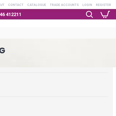
OUT
CONTACT
CATALOGUE
TRADE ACCOUNTS
LOGIN
REGISTER
246 412211
G