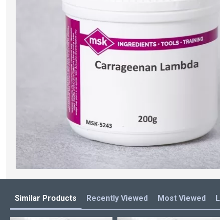
Similar Products
Recently Viewed
Most Viewed
L