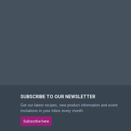
SUBSCRIBE TO OUR NEWSLETTER
Get our latest recipes, new product information and event
invitations in your inbox every month.
Subscribe here