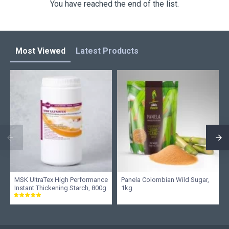
You have reached the end of the list.
Most Viewed
Latest Products
MSK UltraTex High Performance
Panela Colombian Wild Sugar,
Instant Thickening Starch, 800g
1kg