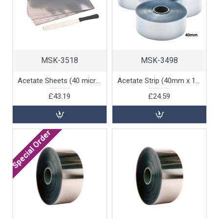
MSK-3518
MSK-3498
Acetate Sheets (40 microns) 60x40cm for Chocolate Work, 100pk
Acetate Strip (40mm x 100m), 1 unit
£43.19
£24.59
Special Order