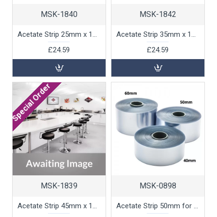
MSK-1840
MSK-1842
Acetate Strip 25mm x 100m, 1 unit
Acetate Strip 35mm x 100m, 1 unit
£24.59
£24.59
Special Order
MSK-1839
MSK-0898
Acetate Strip 45mm x 100m, 1 unit
Acetate Strip 50mm for Chocolate Work, 1 unit