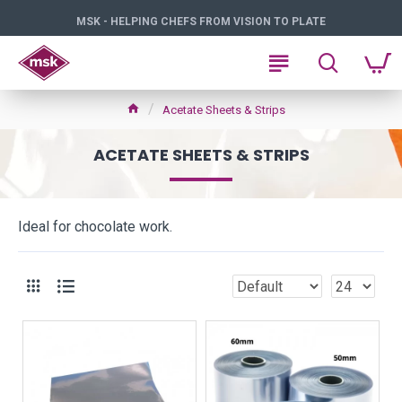
MSK - HELPING CHEFS FROM VISION TO PLATE
Acetate Sheets & Strips
ACETATE SHEETS & STRIPS
Ideal for chocolate work.