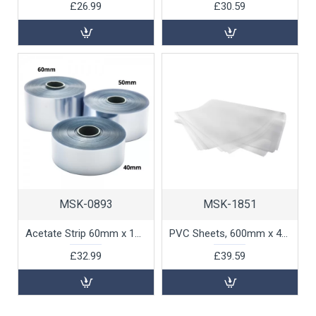
£26.99
£30.59
MSK-0893
MSK-1851
Acetate Strip 60mm x 100m, 1 unit
PVC Sheets, 600mm x 400mm, 130 micron, 50pk
£32.99
£39.59