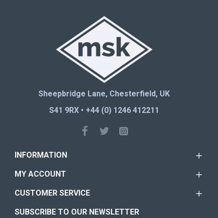
Sheepbridge Lane, Chesterfield, UK
S41 9RX • +44 (0) 1246 412211
INFORMATION
MY ACCOUNT
CUSTOMER SERVICE
SUBSCRIBE TO OUR NEWSLETTER