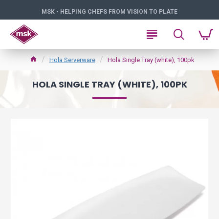
MSK - HELPING CHEFS FROM VISION TO PLATE
Hola Serverware
Hola Single Tray (white), 100pk
HOLA SINGLE TRAY (WHITE), 100PK