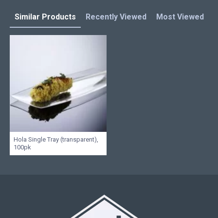
Similar Products
Recently Viewed
Most Viewed
L
Hola Single Tray (transparent),
100pk