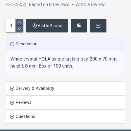
Based on 0 reviews.
-
Write a review
Add to Basket
Description
White crystal HOLA single tasting tray. 200 x 70 mm,
height: 8 mm. Box of 100 units.
Delivery & Availibility
Reviews
Questions