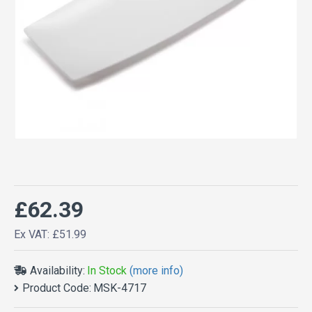
£62.39
Ex VAT: £51.99
Availability:
In Stock
(more info)
Product Code:
MSK-4717