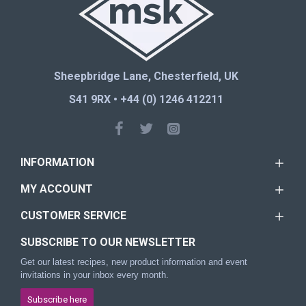
Sheepbridge Lane, Chesterfield, UK
S41 9RX • +44 (0) 1246 412211
INFORMATION
MY ACCOUNT
CUSTOMER SERVICE
SUBSCRIBE TO OUR NEWSLETTER
Get our latest recipes, new product information and event
invitations in your inbox every month.
Subscribe here