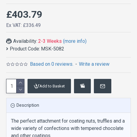
£403.79
Ex VAT: £336.49
Availability:
2-3 Weeks
(more info)
Product Code:
MSK-5082
Based on 0 reviews.
-
Write a review
Add to Basket
Description
The perfect attachment for coating nuts, truffles and a
wide variety of confections with tempered chocolate
and other coatings.