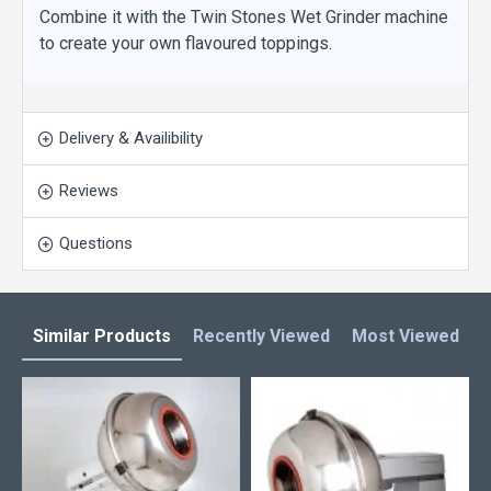
Combine it with the Twin Stones Wet Grinder machine
to create your own flavoured toppings.
Delivery & Availibility
Reviews
Questions
Similar Products
Recently Viewed
Most Viewed
L