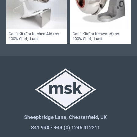
Confi Kit (For Kitchen Aid) by
Confi Kit(For Kenwood) by
100% Chef, 1 unit
100% Chef, 1 unit
Sheepbridge Lane, Chesterfield, UK
S41 9RX • +44 (0) 1246 412211