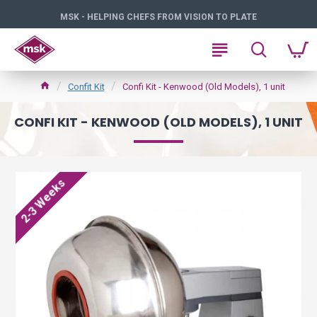
MSK - HELPING CHEFS FROM VISION TO PLATE
Confit Kit
Confi Kit - Kenwood (Old Models), 1 unit
CONFI KIT - KENWOOD (OLD MODELS), 1 UNIT
2-3 Weeks