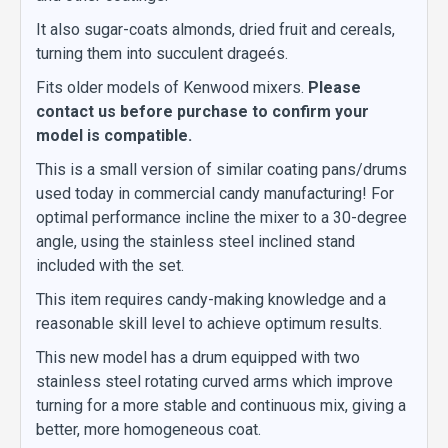
It also sugar-coats almonds, dried fruit and cereals,
turning them into succulent drageés.
Fits older models of Kenwood mixers.
Please
contact us before purchase to confirm your
model is compatible.
This is a small version of similar coating pans/drums
used today in commercial candy manufacturing! For
optimal performance incline the mixer to a 30-degree
angle, using the stainless steel inclined stand
included with the set.
This item requires candy-making knowledge and a
reasonable skill level to achieve optimum results.
This new model has a drum equipped with two
stainless steel rotating curved arms which improve
turning for a more stable and continuous mix, giving a
better, more homogeneous coat.