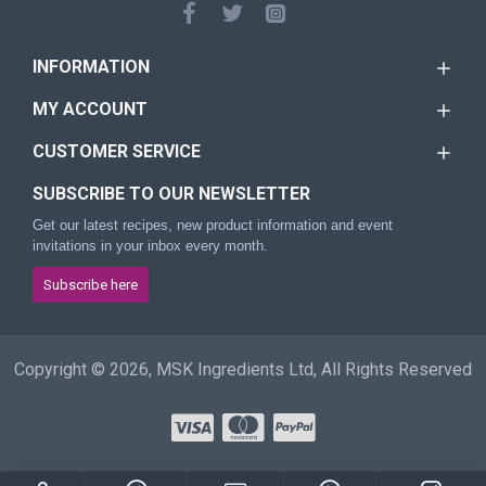
INFORMATION
MY ACCOUNT
CUSTOMER SERVICE
SUBSCRIBE TO OUR NEWSLETTER
Get our latest recipes, new product information and event
invitations in your inbox every month.
Subscribe here
Copyright © 2026, MSK Ingredients Ltd, All Rights Reserved